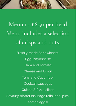
Menu 1 - £6.50 per head
Menu includes a selection
of crisps and nuts.
Freshly made Sandwiches:-
Egg Mayonnaise
Ham and Tomato
Cheese and Onion
Tuna and Cucumber
Cocktail sausages
Quiche & Pizza slices
Savoury platter (sausage rolls, pork pies,
scotch eggs)