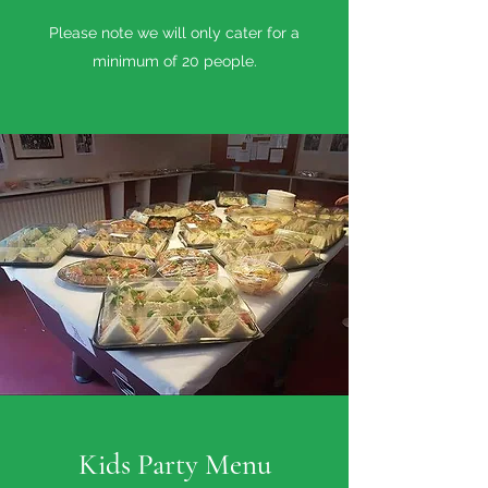
Please note we will only cater for a
minimum of 20 people.
Kids Party Menu