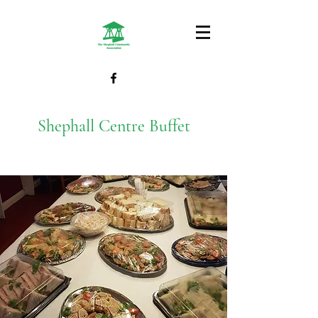
Shephall Centre Buffet