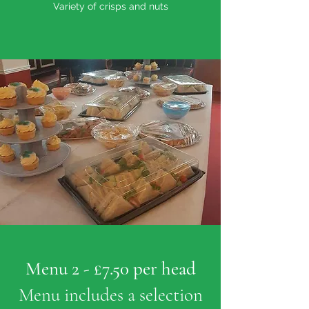
Variety of crisps and nuts
Menu 2 - £7.50 per head
Menu includes a selection