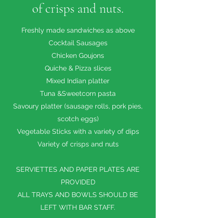
of crisps and nuts.
Freshly made sandwiches as above
Cocktail Sausages
Chicken Goujons
Quiche & Pizza slices
Mixed Indian platter
Tuna &Sweetcorn pasta
Savoury platter (sausage rolls, pork pies,
scotch eggs)
Vegetable Sticks with a variety of dips
Variety of crisps and nuts
SERVIETTES AND PAPER PLATES ARE
PROVIDED
ALL TRAYS AND BOWLS SHOULD BE
LEFT WITH BAR STAFF.